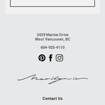
2429 Marine Drive
West Vancouver, BC
604-925-4110
Contact Us