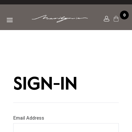
0
SIGN-IN
Email Address