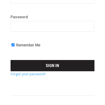
Password
Remember Me
Forgot your password?