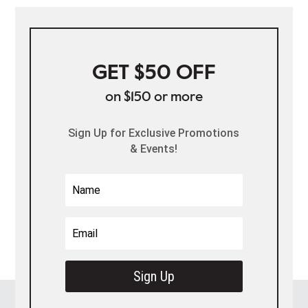
GET $50 OFF
on $150 or more
Sign Up for Exclusive Promotions
& Events!
Sign Up