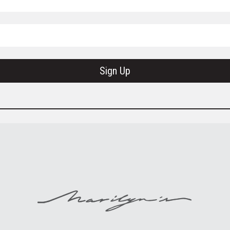
Sign Up