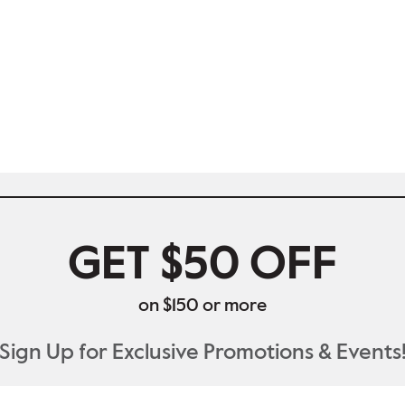
GET $50 OFF
on $150 or more
Sign Up for Exclusive Promotions & Events