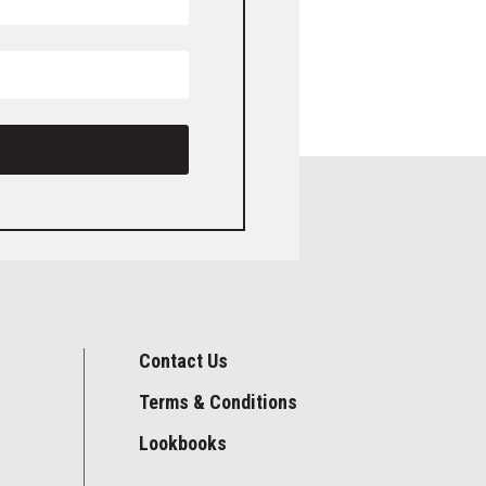
Contact Us
Terms & Conditions
Lookbooks