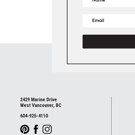
2429 Marine Drive
West Vancouver, BC
604-925-4110