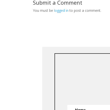
Submit a Comment
You must be
logged in
to post a comment.