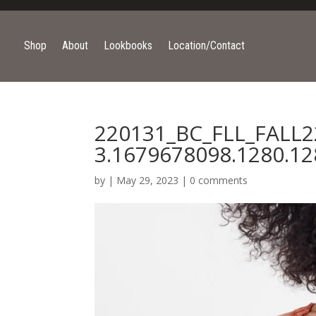
Shop
About
Lookbooks
Location/Contact
220131_BC_FLL_FALL2
3.1679678098.1280.12
by
|
May 29, 2023
|
0 comments