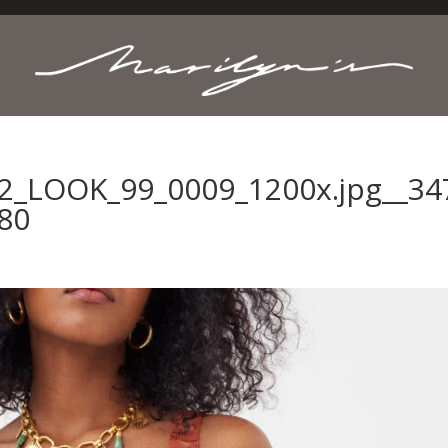
2_LOOK_99_0009_1200x.jpg__34
80