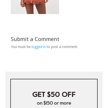
Submit a Comment
You must be
logged in
to post a comment.
GET $50 OFF
on $150 or more