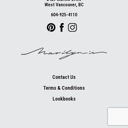
West Vancouver, BC
604-925-4110
Contact Us
Terms & Conditions
Lookbooks