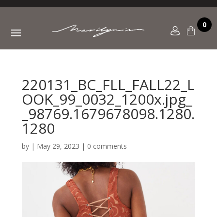
0
220131_BC_FLL_FALL22_L
OOK_99_0032_1200x.jpg_
_98769.1679678098.1280.
1280
by
|
May 29, 2023
|
0 comments