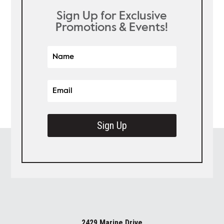
Sign Up for Exclusive
Promotions & Events!
Sign Up
2429 Marine Drive