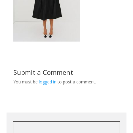
Submit a Comment
You must be
logged in
to post a comment.