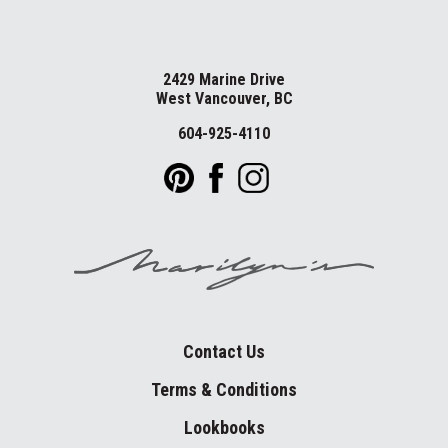
2429 Marine Drive
West Vancouver, BC
604-925-4110
Contact Us
Terms & Conditions
Lookbooks