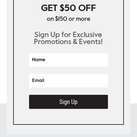
GET $50 OFF
on $150 or more
Sign Up for Exclusive
Promotions & Events!
Sign Up