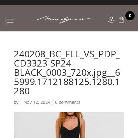
0
240208_BC_FLL_VS_PDP_
CD3323-SP24-
BLACK_0003_720x.jpg__6
5999.1712188125.1280.1
280
by
|
Nov 12, 2024
|
0 comments