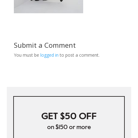
Submit a Comment
You must be
logged in
to post a comment.
GET $50 OFF
on $150 or more