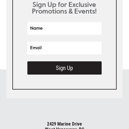
Sign Up for Exclusive
Promotions & Events!
Sign Up
2429 Marine Drive