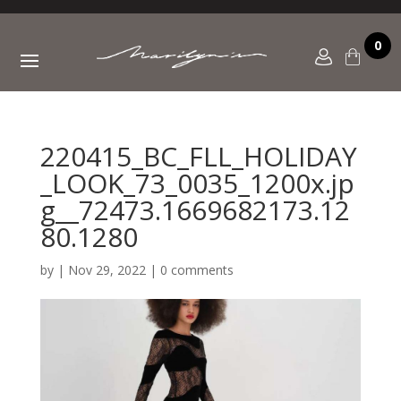
0
220415_BC_FLL_HOLIDAY
_LOOK_73_0035_1200x.jp
g__72473.1669682173.12
80.1280
by
|
Nov 29, 2022
|
0 comments