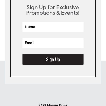
Sign Up for Exclusive
Promotions & Events!
Sign Up
2429 Marine Drive