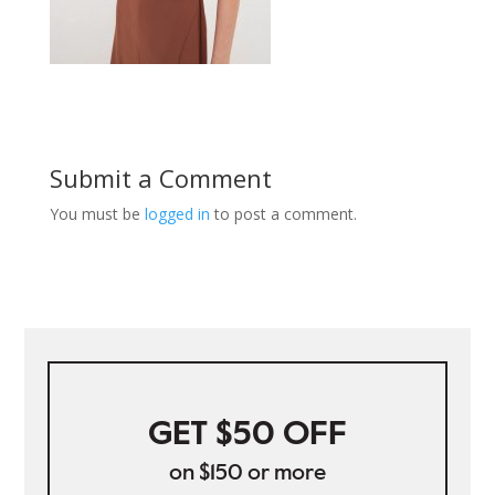
Submit a Comment
You must be
logged in
to post a comment.
GET $50 OFF
on $150 or more