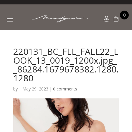
0
220131_BC_FLL_FALL22_L
OOK_13_0019_1200x.jpg_
_86284.1679678382.1280.
1280
by
|
May 29, 2023
|
0 comments