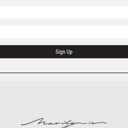
Sign Up