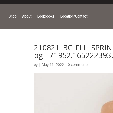
Shop
About
Lookbooks
Location/Contact
210821_BC_FLL_SPRI
pg__71952.165222393
by
|
May 11, 2022
|
0 comments