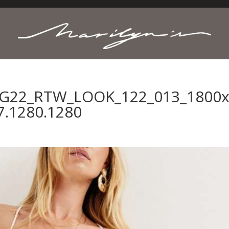
NG22_RTW_LOOK_122_013_1800x.
7.1280.1280