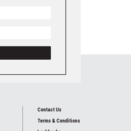
Contact Us
Terms & Conditions