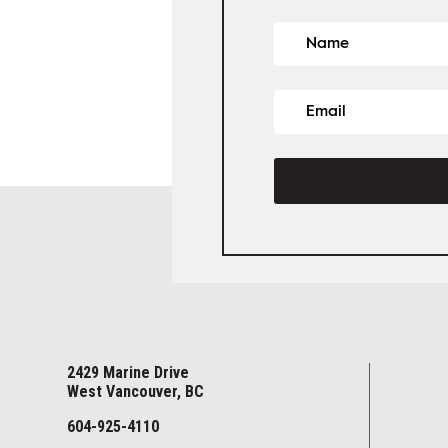
2429 Marine Drive
West Vancouver, BC
604-925-4110