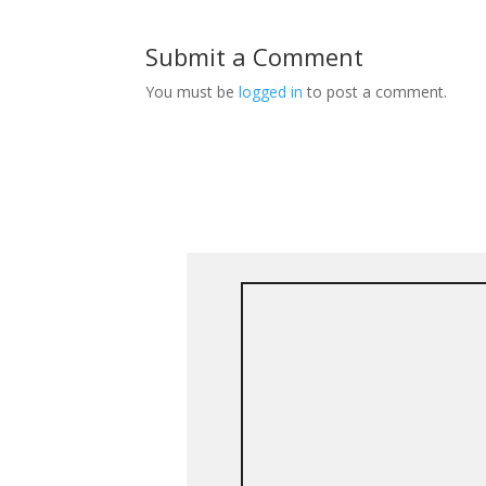
Submit a Comment
You must be
logged in
to post a comment.