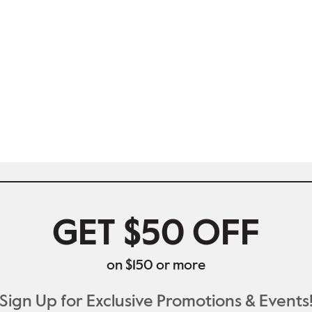
GET $50 OFF
on $150 or more
Sign Up for Exclusive Promotions & Events