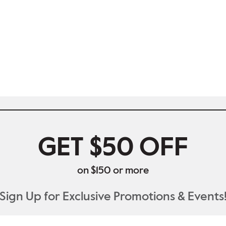
GET $50 OFF
on $150 or more
Sign Up for Exclusive Promotions & Events