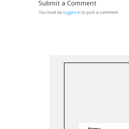
Submit a Comment
You must be
logged in
to post a comment.