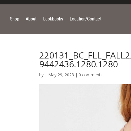
Shop
About
Lookbooks
Location/Contact
220131_BC_FLL_FALL2
9442436.1280.1280
by
|
May 29, 2023
|
0 comments