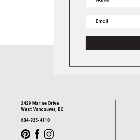
2429 Marine Drive
West Vancouver, BC
604-925-4110