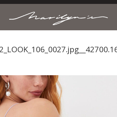
2_LOOK_106_0027.jpg__42700.1