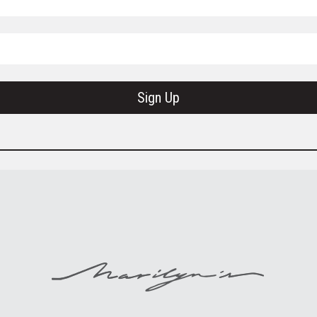
Sign Up