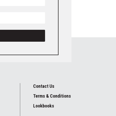
Contact Us
Terms & Conditions
Lookbooks