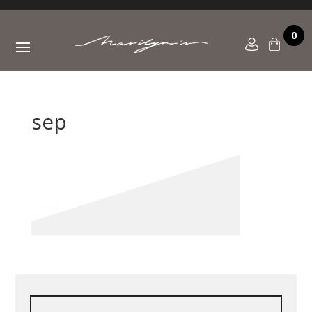
0
sep