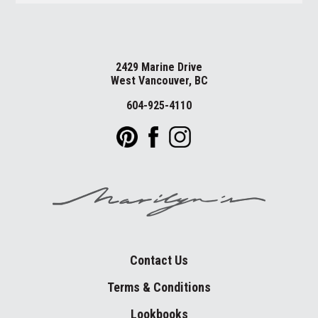
2429 Marine Drive
West Vancouver, BC
604-925-4110
Contact Us
Terms & Conditions
Lookbooks