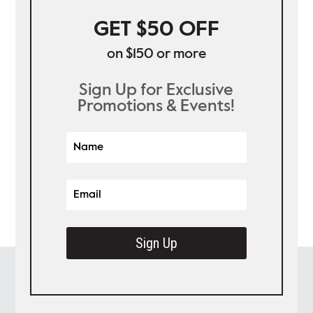
GET $50 OFF
on $150 or more
Sign Up for Exclusive
Promotions & Events!
Sign Up