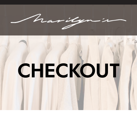
CHECKOUT