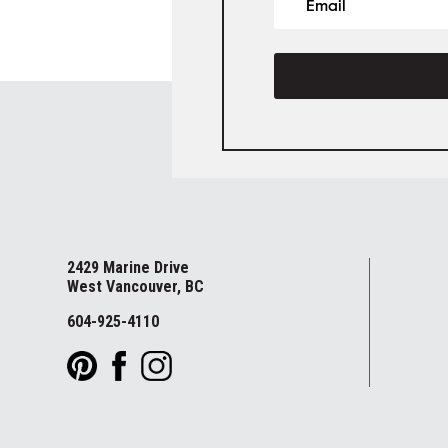
2429 Marine Drive
West Vancouver, BC
604-925-4110