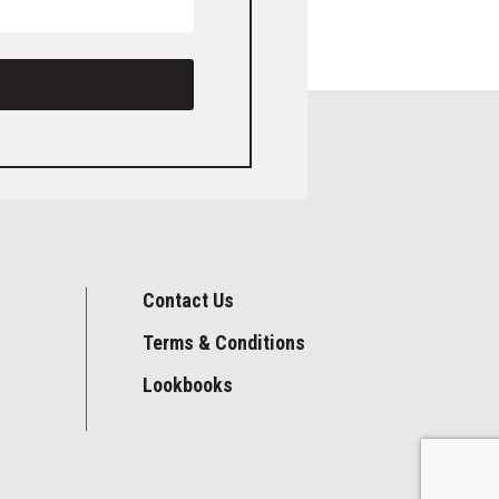
Contact Us
Terms & Conditions
Lookbooks