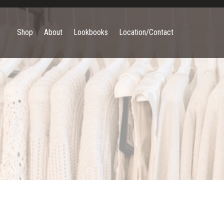
Shop
About
Lookbooks
Location/Contact