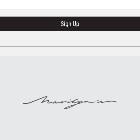
Sign Up