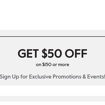
GET $50 OFF
on $150 or more
Sign Up for Exclusive Promotions & Events