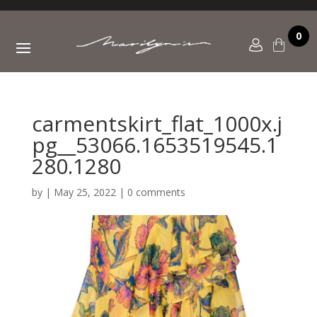
0
carmentskirt_flat_1000x.j
pg__53066.1653519545.1
280.1280
by
|
May 25, 2022
|
0 comments