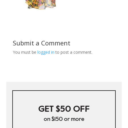
Submit a Comment
You must be
logged in
to post a comment.
GET $50 OFF
on $150 or more