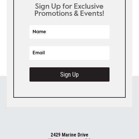
Sign Up for Exclusive
Promotions & Events!
Sign Up
2429 Marine Drive