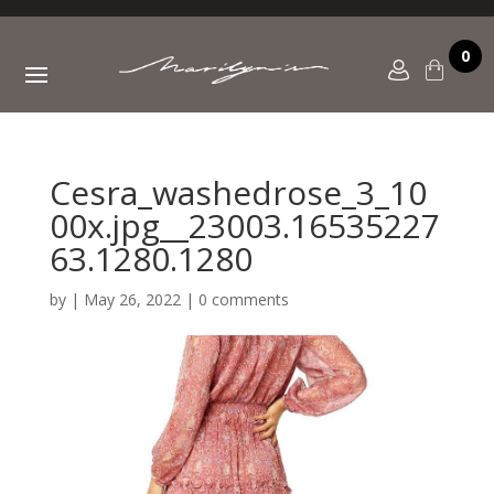
0
Cesra_washedrose_3_10
00x.jpg__23003.16535227
63.1280.1280
by
|
May 26, 2022
|
0 comments