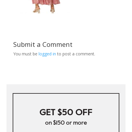
Submit a Comment
You must be
logged in
to post a comment.
GET $50 OFF
on $150 or more