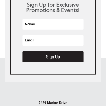
Sign Up for Exclusive
Promotions & Events!
Sign Up
2429 Marine Drive