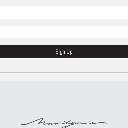
Sign Up