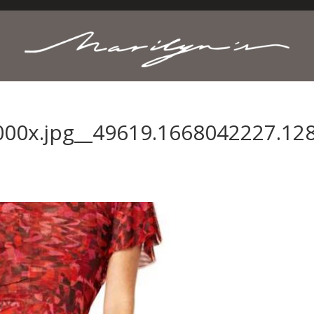
000x.jpg__49619.1668042227.128