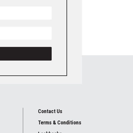
Contact Us
Terms & Conditions