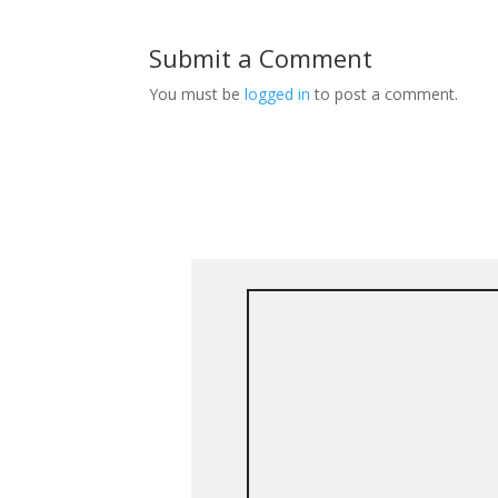
Submit a Comment
You must be
logged in
to post a comment.