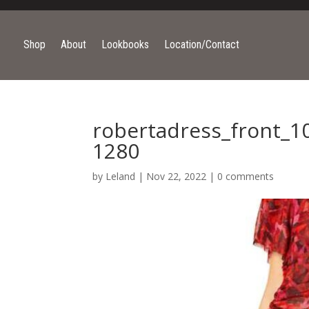
Shop
About
Lookbooks
Location/Contact
robertadress_front_1
1280
by
Leland
|
Nov 22, 2022
|
0 comments