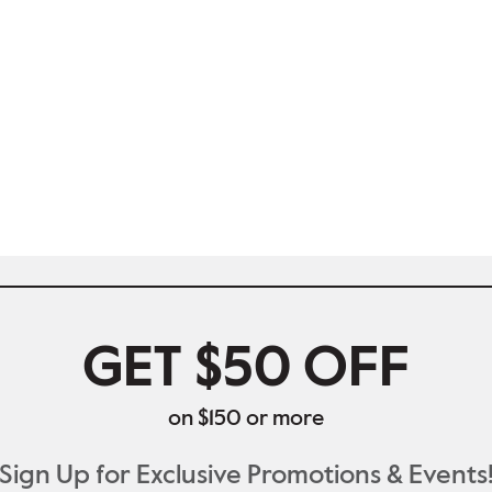
GET $50 OFF
on $150 or more
Sign Up for Exclusive Promotions & Events