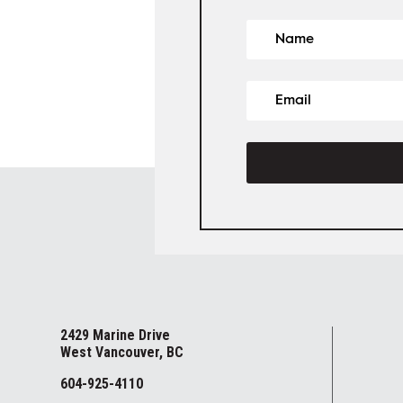
2429 Marine Drive
West Vancouver, BC
604-925-4110