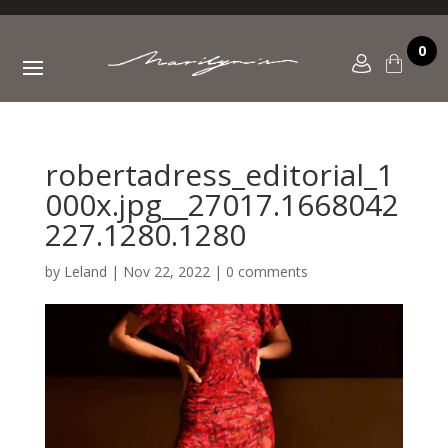
0
robertadress_editorial_1
000x.jpg__27017.1668042
227.1280.1280
by
Leland
|
Nov 22, 2022
|
0 comments