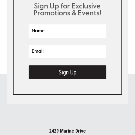
Sign Up for Exclusive
Promotions & Events!
Sign Up
2429 Marine Drive