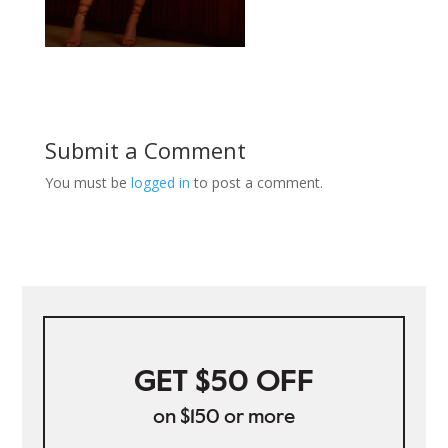
Submit a Comment
You must be
logged in
to post a comment.
GET $50 OFF
on $150 or more