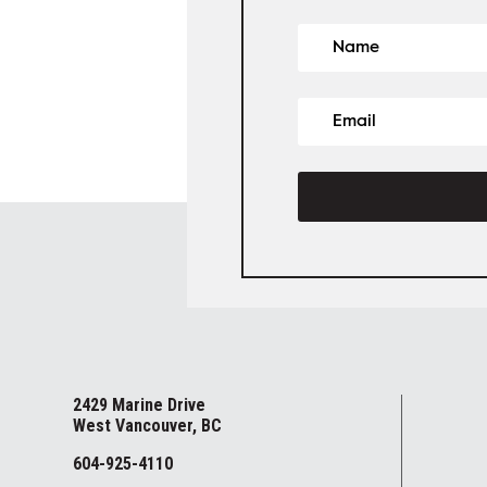
2429 Marine Drive
West Vancouver, BC
604-925-4110