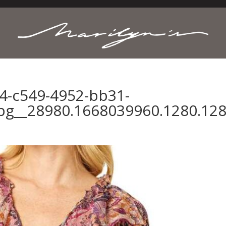
4-c549-4952-bb31-
pg__28980.1668039960.1280.12