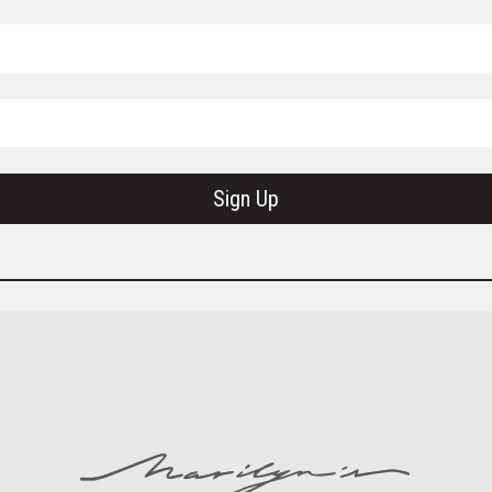
Sign Up