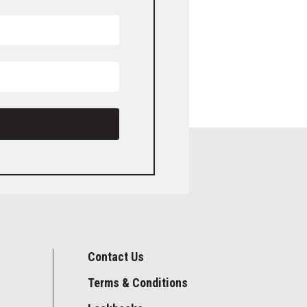
Contact Us
Terms & Conditions