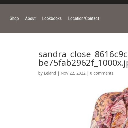
Shop
About
Lookbooks
Location/Contact
sandra_close_8616c9c
be75fab2962f_1000x.j
by
Leland
|
Nov 22, 2022
|
0 comments