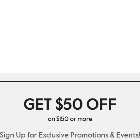
GET $50 OFF
on $150 or more
Sign Up for Exclusive Promotions & Events