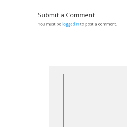
Submit a Comment
You must be
logged in
to post a comment.