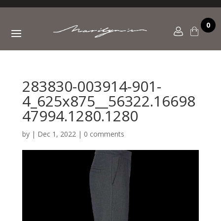
0
283830-003914-901-
4_625x875__56322.16698
47994.1280.1280
by
|
Dec 1, 2022
|
0 comments