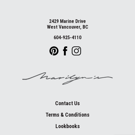
2429 Marine Drive
West Vancouver, BC
604-925-4110
Contact Us
Terms & Conditions
Lookbooks