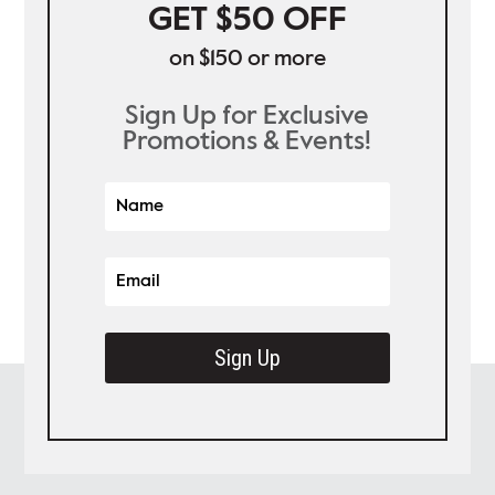
GET $50 OFF
on $150 or more
Sign Up for Exclusive
Promotions & Events!
Sign Up