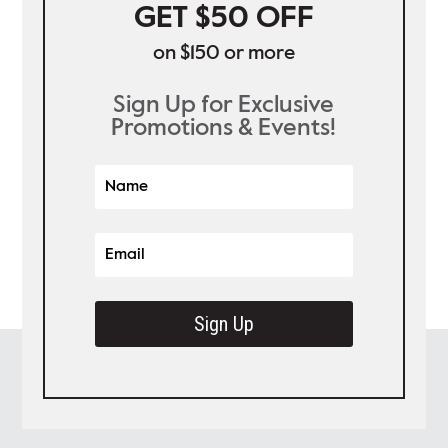
GET $50 OFF
on $150 or more
Sign Up for Exclusive
Promotions & Events!
Sign Up