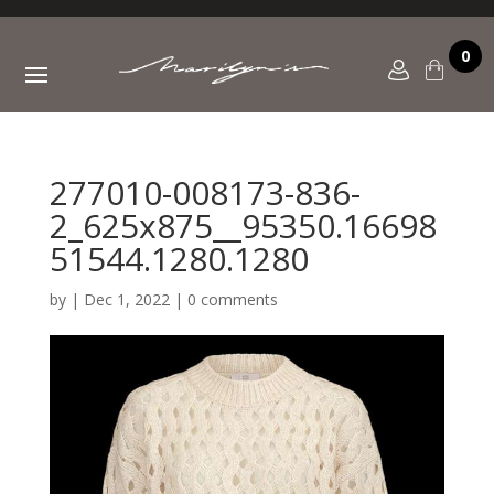
0
277010-008173-836-
2_625x875__95350.16698
51544.1280.1280
by
|
Dec 1, 2022
|
0 comments