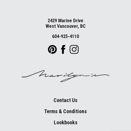
2429 Marine Drive
West Vancouver, BC
604-925-4110
Contact Us
Terms & Conditions
Lookbooks