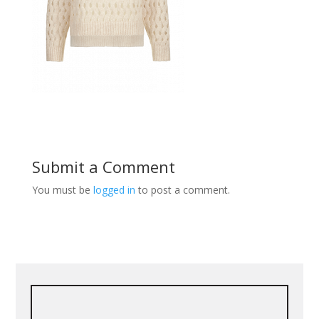
Submit a Comment
You must be
logged in
to post a comment.