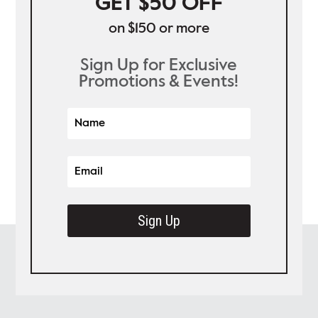
GET $50 OFF
on $150 or more
Sign Up for Exclusive
Promotions & Events!
Sign Up