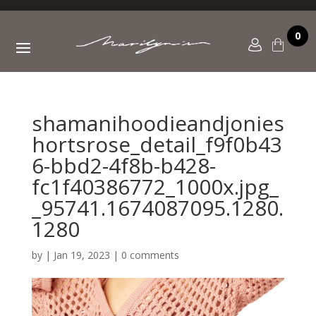
0
shamanihoodieandjonies
hortsrose_detail_f9f0b43
6-bbd2-4f8b-b428-
fc1f40386772_1000x.jpg_
_95741.1674087095.1280.
1280
by
|
Jan 19, 2023
|
0 comments