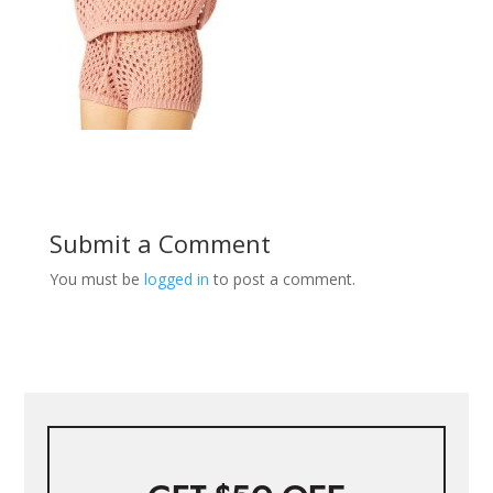
Submit a Comment
You must be
logged in
to post a comment.