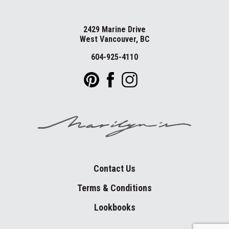
2429 Marine Drive
West Vancouver, BC
604-925-4110
Contact Us
Terms & Conditions
Lookbooks