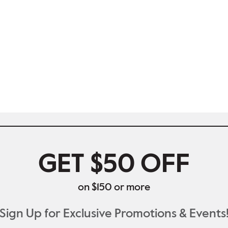
GET $50 OFF
on $150 or more
Sign Up for Exclusive Promotions & Events