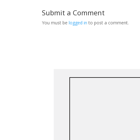
Submit a Comment
You must be
logged in
to post a comment.