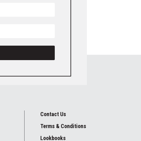
Contact Us
Terms & Conditions
Lookbooks