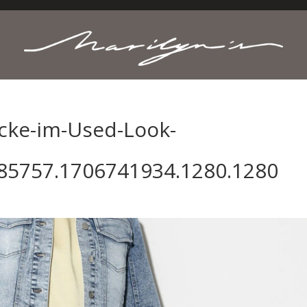
cke-im-Used-Look-
85757.1706741934.1280.1280