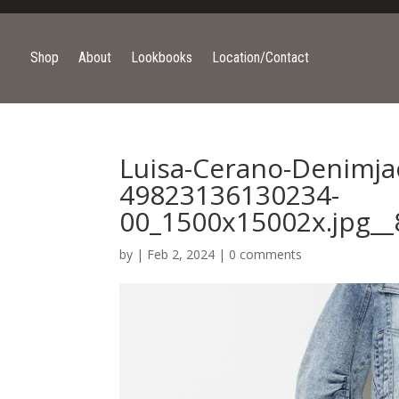
Shop
About
Lookbooks
Location/Contact
Luisa-Cerano-Denimja
49823136130234-
00_1500x15002x.jpg__
by
|
Feb 2, 2024
|
0 comments