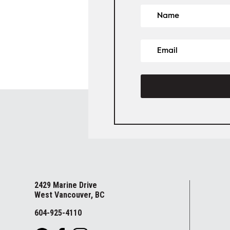
2429 Marine Drive
West Vancouver, BC
604-925-4110