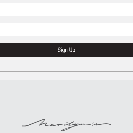
Sign Up