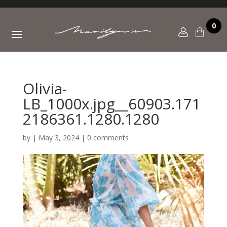
0
Olivia-
LB_1000x.jpg__60903.171
2186361.1280.1280
by
|
May 3, 2024
|
0 comments