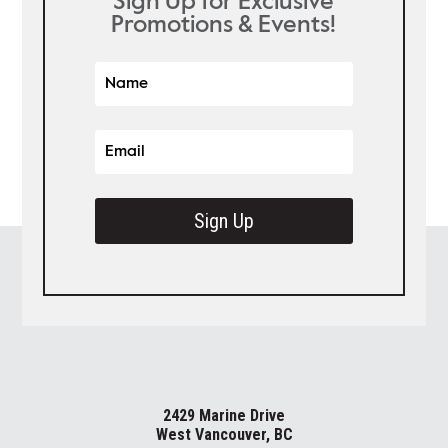
Sign Up for Exclusive
Promotions & Events!
Sign Up
2429 Marine Drive
West Vancouver, BC