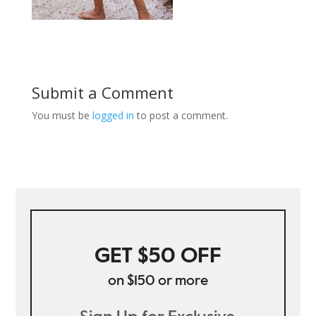
Submit a Comment
You must be
logged in
to post a comment.
GET $50 OFF
on $150 or more