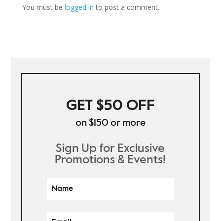
You must be
logged in
to post a comment.
GET $50 OFF
on $150 or more
Sign Up for Exclusive
Promotions & Events!