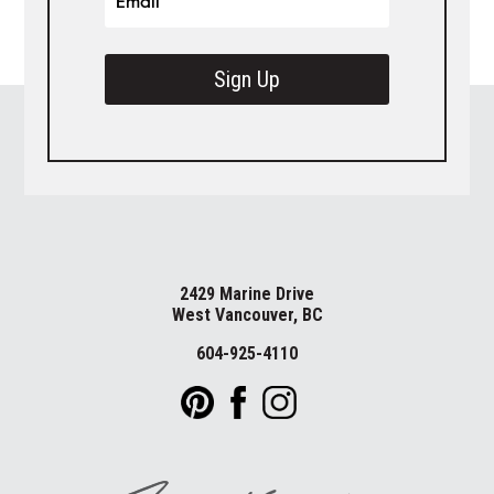
Sign Up
2429 Marine Drive
West Vancouver, BC
604-925-4110