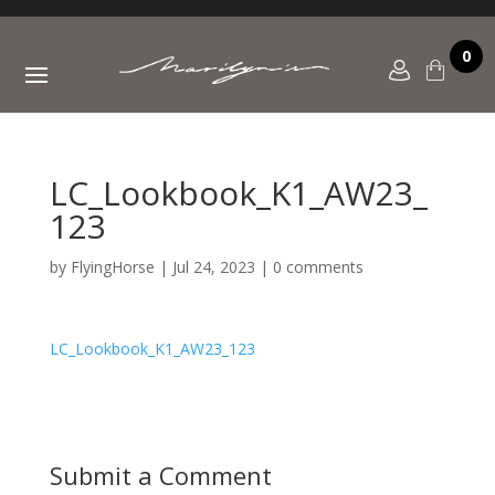
0
LC_Lookbook_K1_AW23_
123
by
FlyingHorse
|
Jul 24, 2023
|
0 comments
LC_Lookbook_K1_AW23_123
Submit a Comment