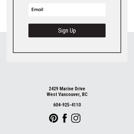
Sign Up
2429 Marine Drive
West Vancouver, BC
604-925-4110