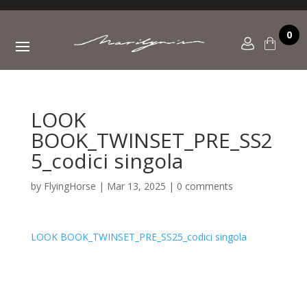
0
LOOK
BOOK_TWINSET_PRE_SS2
5_codici singola
by
FlyingHorse
|
Mar 13, 2025
|
0 comments
LOOK BOOK_TWINSET_PRE_SS25_codici singola