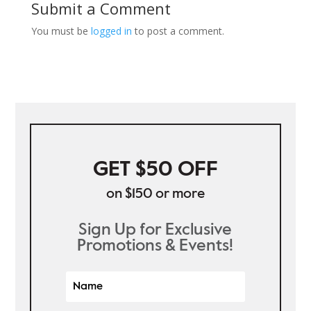
Submit a Comment
You must be
logged in
to post a comment.
GET $50 OFF
on $150 or more
Sign Up for Exclusive
Promotions & Events!