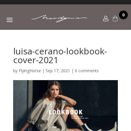
0
luisa-cerano-lookbook-
cover-2021
by
FlyingHorse
|
Sep 17, 2021
|
0 comments