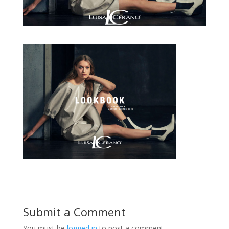
Submit a Comment
You must be
logged in
to post a comment.