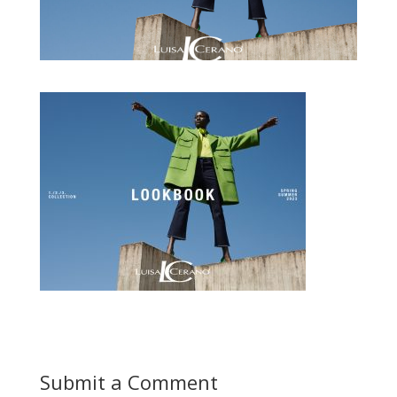
Submit a Comment