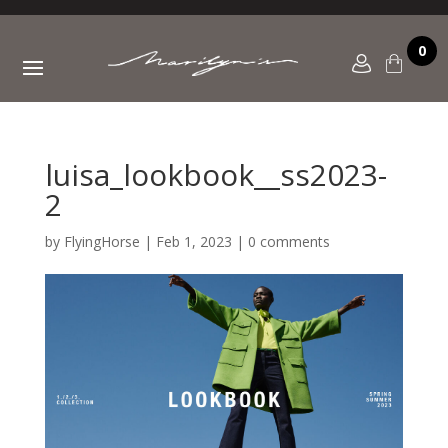
0
luisa_lookbook__ss2023-
2
by
FlyingHorse
|
Feb 1, 2023
|
0 comments