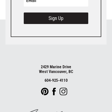
Sign Up
2429 Marine Drive
West Vancouver, BC
604-925-4110