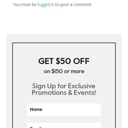
You must be
logged in
to post a comment.
GET $50 OFF
on $150 or more
Sign Up for Exclusive
Promotions & Events!