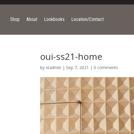
Shop
About
Lookbooks
Location/Contact
oui-ss21-home
by
vtadmin
|
Sep 7, 2021
|
0 comments