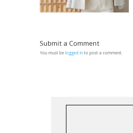
Submit a Comment
You must be
logged in
to post a comment.