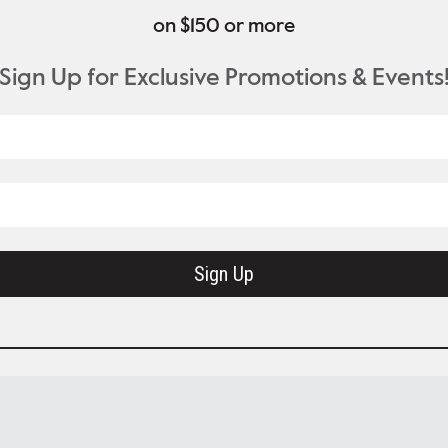
on $150 or more
Sign Up for Exclusive Promotions & Events
Sign Up