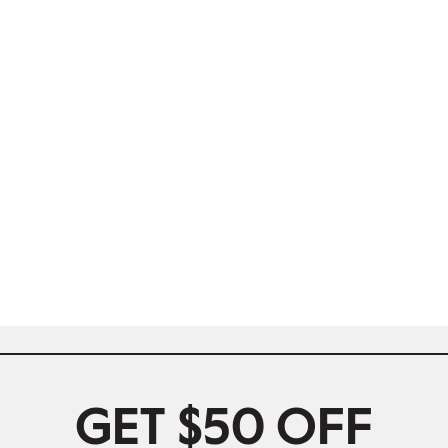
GET $50 OFF