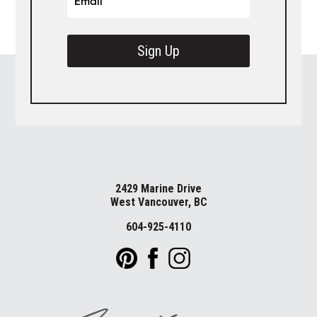
Sign Up
2429 Marine Drive
West Vancouver, BC
604-925-4110