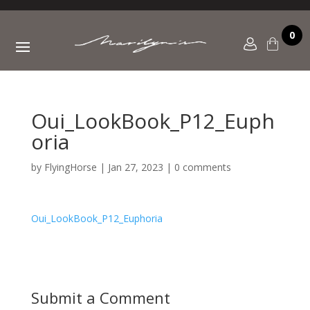
0
Oui_LookBook_P12_Euph
oria
by
FlyingHorse
|
Jan 27, 2023
|
0 comments
Oui_LookBook_P12_Euphoria
Submit a Comment