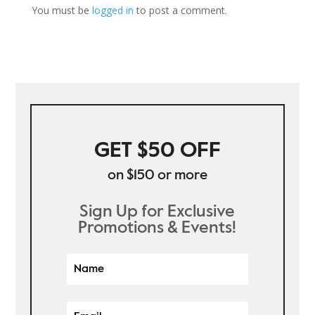
You must be
logged in
to post a comment.
GET $50 OFF
on $150 or more
Sign Up for Exclusive
Promotions & Events!