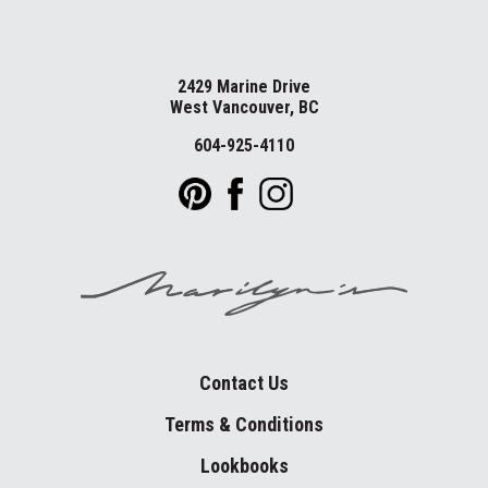
2429 Marine Drive
West Vancouver, BC
604-925-4110
Contact Us
Terms & Conditions
Lookbooks