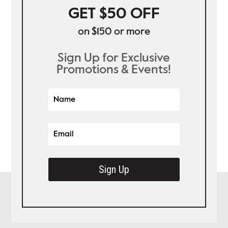
GET $50 OFF
on $150 or more
Sign Up for Exclusive
Promotions & Events!
Sign Up