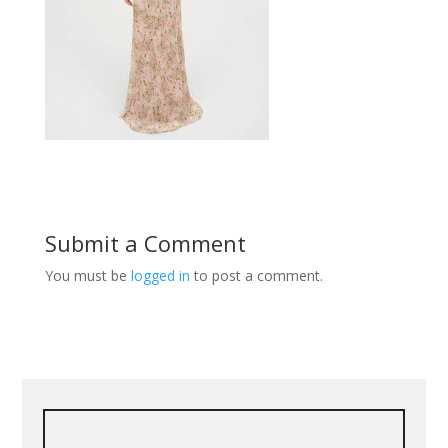
Submit a Comment
You must be
logged in
to post a comment.