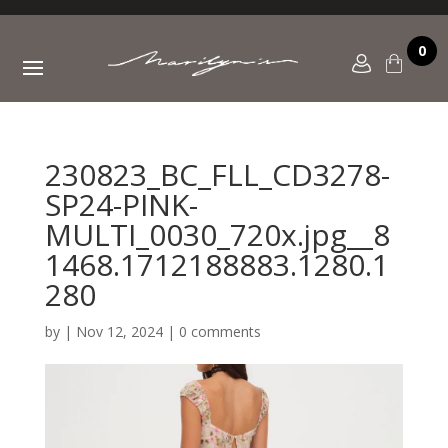
0
230823_BC_FLL_CD3278-
SP24-PINK-
MULTI_0030_720x.jpg__8
1468.1712188883.1280.1
280
by
|
Nov 12, 2024
|
0 comments