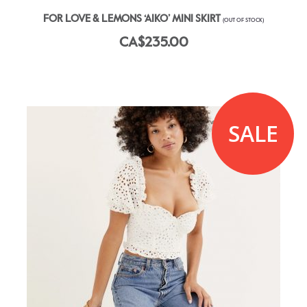
FOR LOVE & LEMONS ‘AIKO’ MINI SKIRT
(OUT OF STOCK)
CA$235.00
SALE