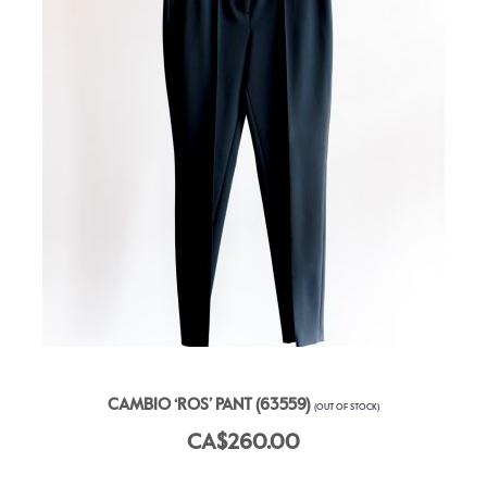
CAMBIO ‘ROS’ PANT (63559)
(OUT OF STOCK)
CA$260.00