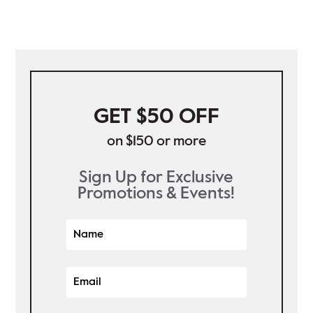
GET $50 OFF
on $150 or more
Sign Up for Exclusive
Promotions & Events!