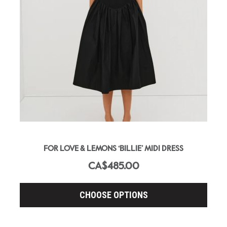
FOR LOVE & LEMONS ‘BILLIE’ MIDI DRESS
CA$485.00
CHOOSE OPTIONS