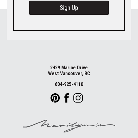
Sign Up
2429 Marine Drive
West Vancouver, BC
604-925-4110