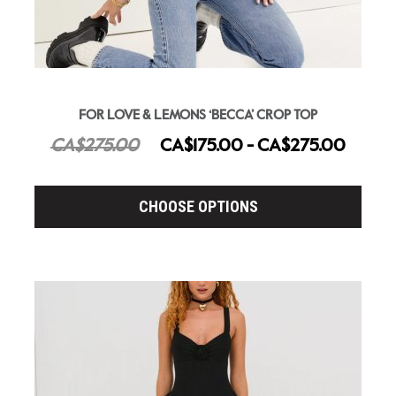
FOR LOVE & LEMONS ‘BECCA’ CROP TOP
CA$275.00
CA$175.00 - CA$275.00
CHOOSE OPTIONS