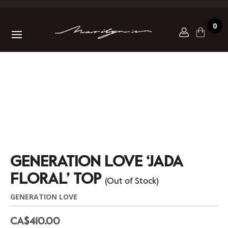
0
GENERATION LOVE ‘JADA
FLORAL’ TOP
(Out of Stock)
GENERATION LOVE
CA$410.00