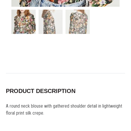
PRODUCT DESCRIPTION
A round neck blouse with gathered shoulder detail in lightweight
floral print silk crepe.