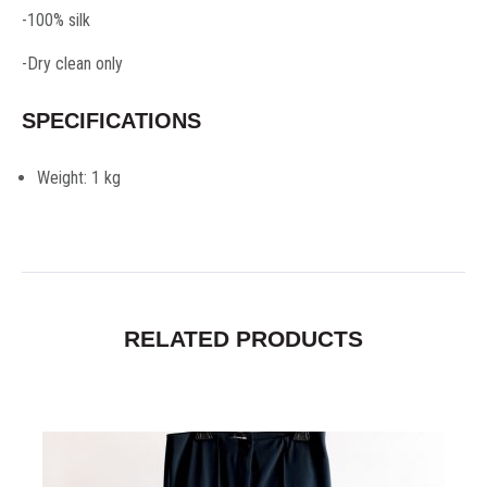
-100% silk
-Dry clean only
SPECIFICATIONS
Weight:
1 kg
RELATED PRODUCTS