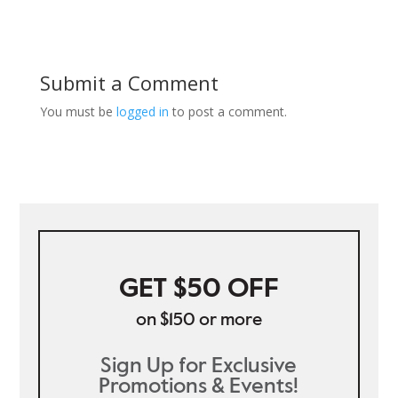
Submit a Comment
You must be
logged in
to post a comment.
GET $50 OFF
on $150 or more
Sign Up for Exclusive
Promotions & Events!