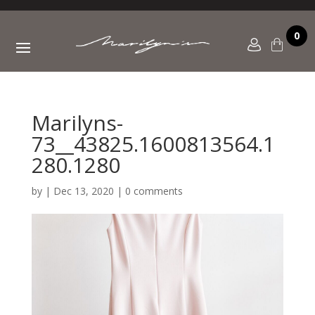
0
Marilyns-
73__43825.1600813564.1
280.1280
by
|
Dec 13, 2020
|
0 comments