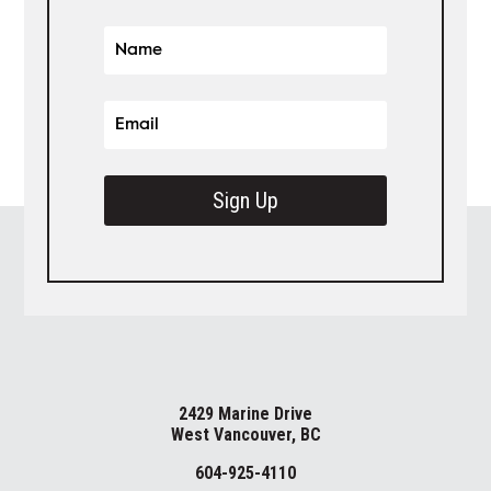
Sign Up
2429 Marine Drive
West Vancouver, BC
604-925-4110