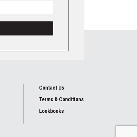
Contact Us
Terms & Conditions
Lookbooks