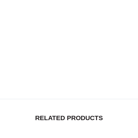
RELATED PRODUCTS