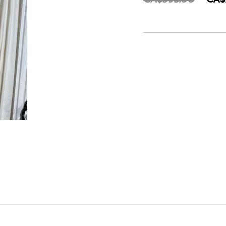
CA$595.00
CA$