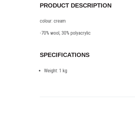
PRODUCT DESCRIPTION
colour: cream
-70% wool, 30% polyacrylic
SPECIFICATIONS
Weight:
1 kg