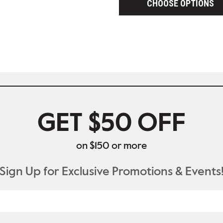
CHOOSE OPTIONS
GET $50 OFF
on $150 or more
Sign Up for Exclusive Promotions & Events