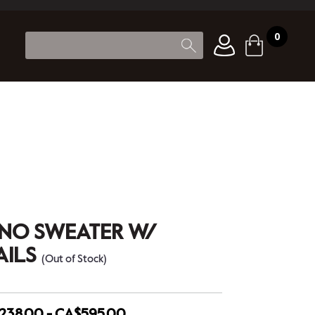
0
ANO SWEATER W/
AILS
(Out of Stock)