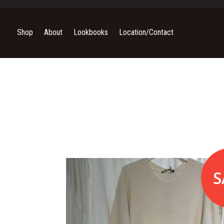
Shop
About
Lookbooks
Location/Contact
S