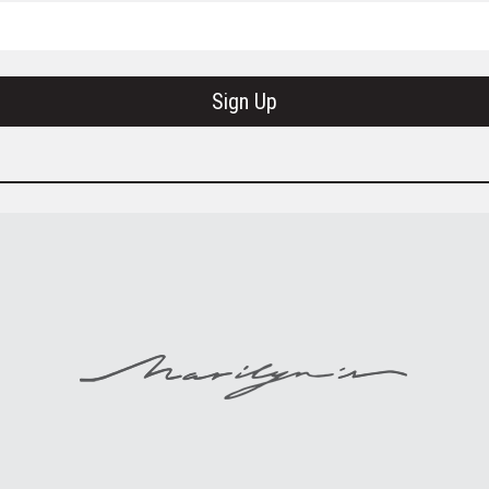
Sign Up