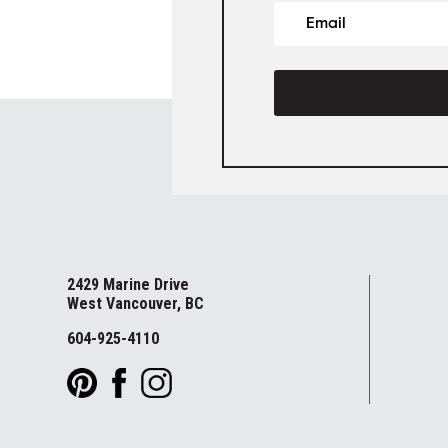
2429 Marine Drive
West Vancouver, BC
604-925-4110