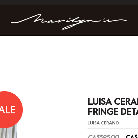
LUISA CER
ALE
FRINGE DET
LUISA CERANO