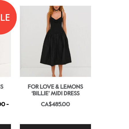
LE
S
FOR LOVE & LEMONS
‘BILLIE’ MIDI DRESS
00 -
CA$485.00