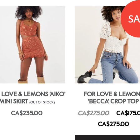
SA
 LOVE & LEMONS ‘AIKO’
FOR LOVE & LEMON
MINI SKIRT
‘BECCA’ CROP TOP
(OUT OF STOCK)
CA$235.00
CA$275.00
CA$175.
CA$275.00