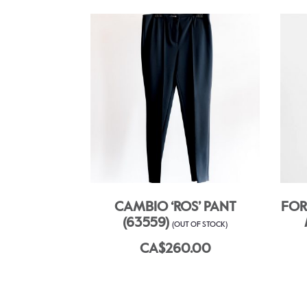
CAMBIO ‘ROS’ PANT
FOR
(63559)
(OUT OF STOCK)
CA$260.00