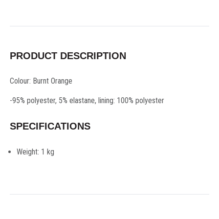
PRODUCT DESCRIPTION
Colour: Burnt Orange
-95% polyester, 5% elastane, lining: 100% polyester
SPECIFICATIONS
Weight:
1 kg