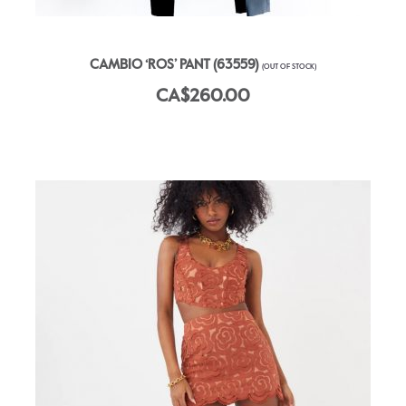
CAMBIO ‘ROS’ PANT (63559)
(OUT OF STOCK)
CA$260.00