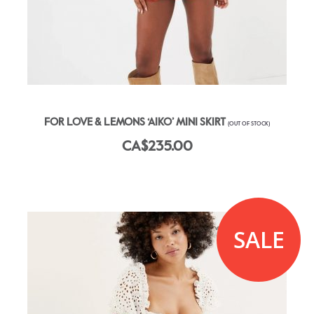
FOR LOVE & LEMONS ‘AIKO’ MINI SKIRT
(OUT OF STOCK)
CA$235.00
SALE