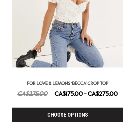
FOR LOVE & LEMONS ‘BECCA’ CROP TOP
CA$275.00
CA$175.00 - CA$275.00
CHOOSE OPTIONS