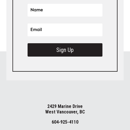
Sign Up
2429 Marine Drive
West Vancouver, BC
604-925-4110