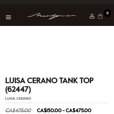
0
LUISA CERANO TANK TOP
(62447)
LUISA CERANO
CA$475.00
CA$150.00 - CA$475.00