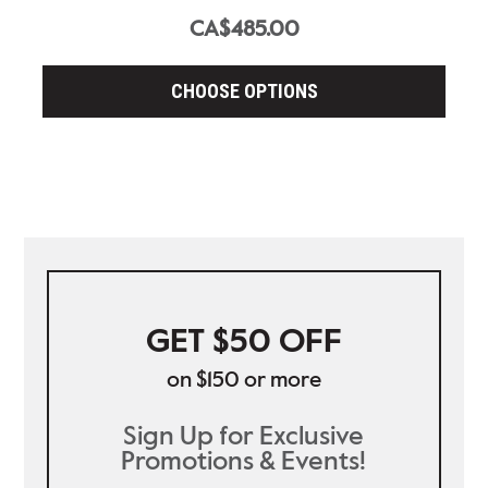
CA$485.00
CHOOSE OPTIONS
GET $50 OFF
on $150 or more
Sign Up for Exclusive
Promotions & Events!