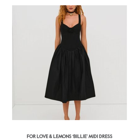
FOR LOVE & LEMONS ‘BILLIE’ MIDI DRESS