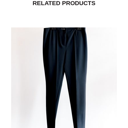
RELATED PRODUCTS