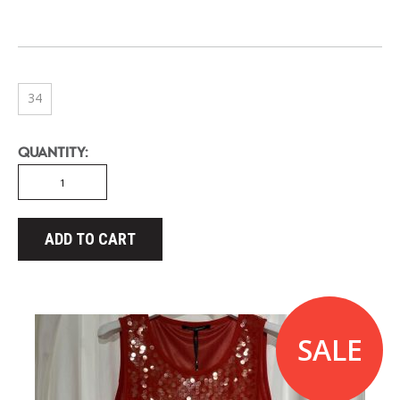
34
QUANTITY:
ADD TO CART
SALE