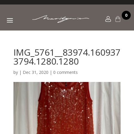
0
IMG_5761__83974.160937
3794.1280.1280
by
|
Dec 31, 2020
|
0 comments