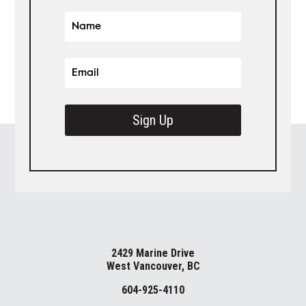
Sign Up
2429 Marine Drive
West Vancouver, BC
604-925-4110