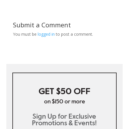
Submit a Comment
You must be
logged in
to post a comment.
GET $50 OFF
on $150 or more
Sign Up for Exclusive
Promotions & Events!