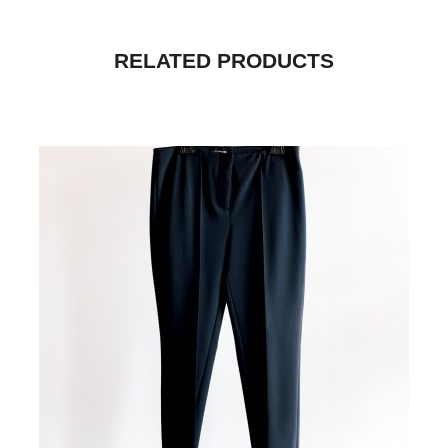
RELATED PRODUCTS