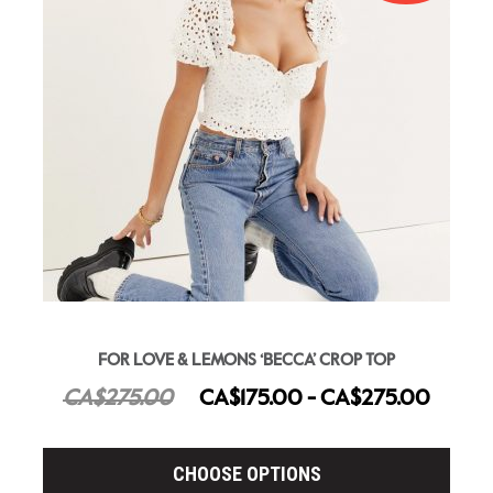
FOR LOVE & LEMONS ‘BECCA’ CROP TOP
CA$275.00
CA$175.00 - CA$275.00
CHOOSE OPTIONS