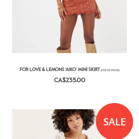
FOR LOVE & LEMONS ‘AIKO’ MINI SKIRT
(OUT OF STOCK)
CA$235.00
SALE