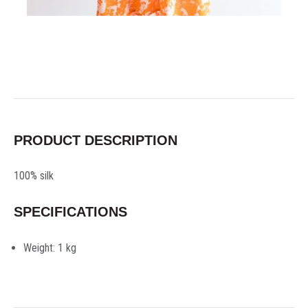
PRODUCT DESCRIPTION
100% silk
SPECIFICATIONS
Weight:
1 kg