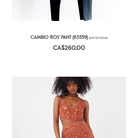
CAMBIO ‘ROS’ PANT (63559)
(OUT OF STOCK)
CA$260.00