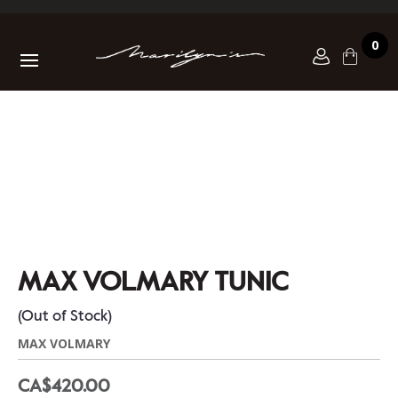
0
MAX VOLMARY TUNIC
(Out of Stock)
MAX VOLMARY
CA$420.00