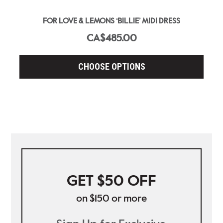
FOR LOVE & LEMONS ‘BILLIE’ MIDI DRESS
CA$485.00
CHOOSE OPTIONS
GET $50 OFF
on $150 or more