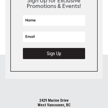
Sign Up for Exclusive
Promotions & Events!
Sign Up
2429 Marine Drive
West Vancouver, BC