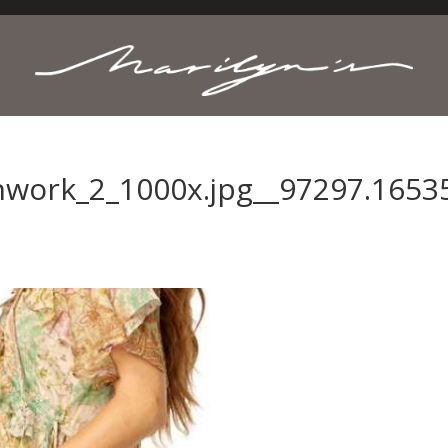
hwork_2_1000x.jpg__97297.1653