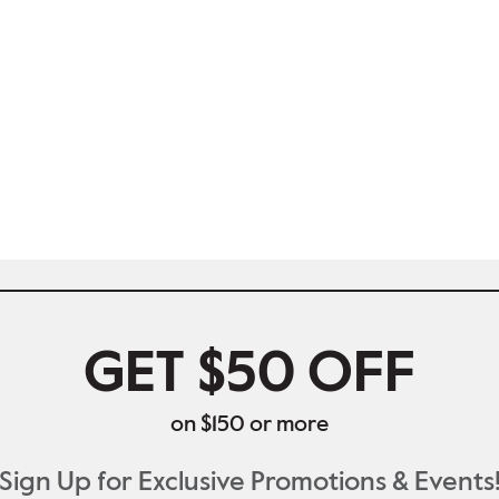
GET $50 OFF
on $150 or more
Sign Up for Exclusive Promotions & Events