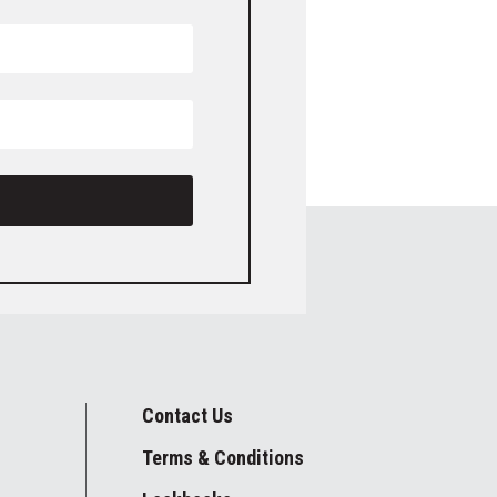
Contact Us
Terms & Conditions