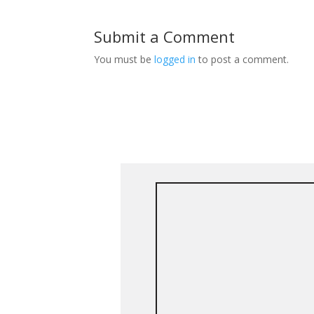
Submit a Comment
You must be
logged in
to post a comment.