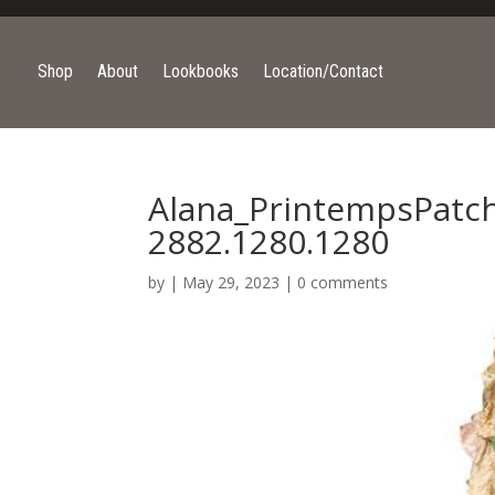
Shop
About
Lookbooks
Location/Contact
Alana_PrintempsPatc
2882.1280.1280
by
|
May 29, 2023
|
0 comments