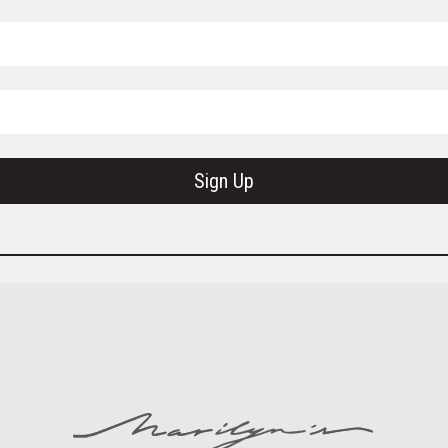
Sign Up