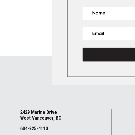
2429 Marine Drive
West Vancouver, BC
604-925-4110