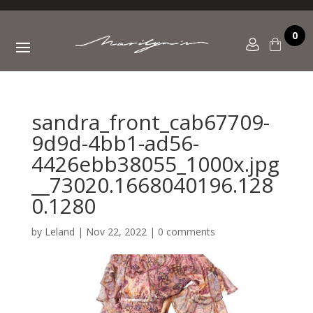
0
sandra_front_cab67709-
9d9d-4bb1-ad56-
4426ebb38055_1000x.jpg
__73020.1668040196.128
0.1280
by
Leland
|
Nov 22, 2022
|
0 comments