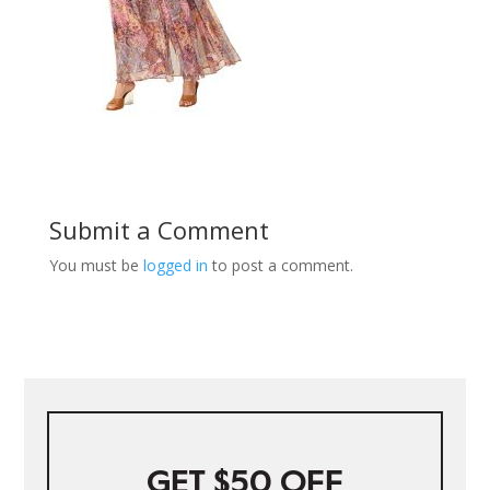
Submit a Comment
You must be
logged in
to post a comment.
GET $50 OFF