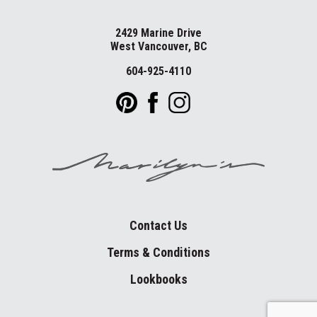
2429 Marine Drive
West Vancouver, BC
604-925-4110
Contact Us
Terms & Conditions
Lookbooks