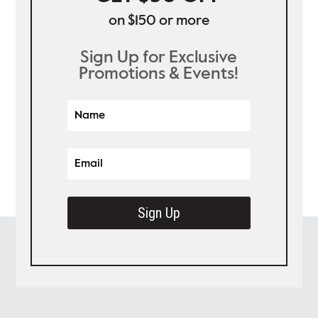
on $150 or more
Sign Up for Exclusive
Promotions & Events!
Sign Up