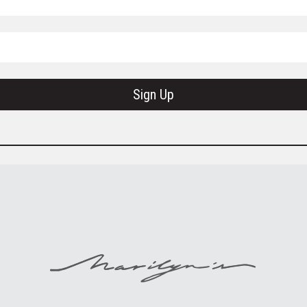
Sign Up