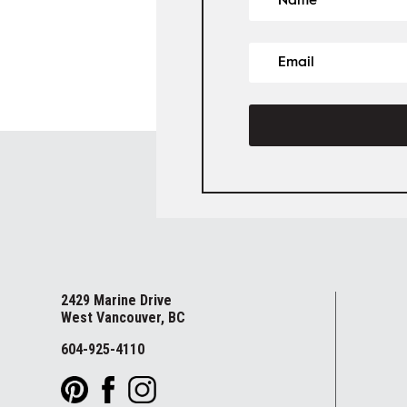
2429 Marine Drive
West Vancouver, BC
604-925-4110