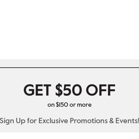
GET $50 OFF
on $150 or more
Sign Up for Exclusive Promotions & Events