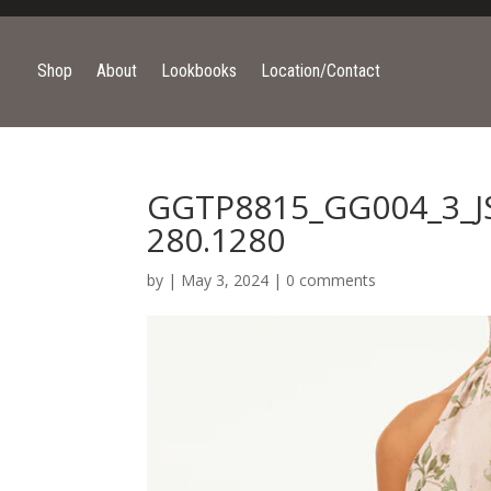
Shop
About
Lookbooks
Location/Contact
GGTP8815_GG004_3_JS
280.1280
by
|
May 3, 2024
|
0 comments