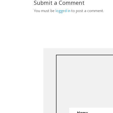
Submit a Comment
You must be
logged in
to post a comment.