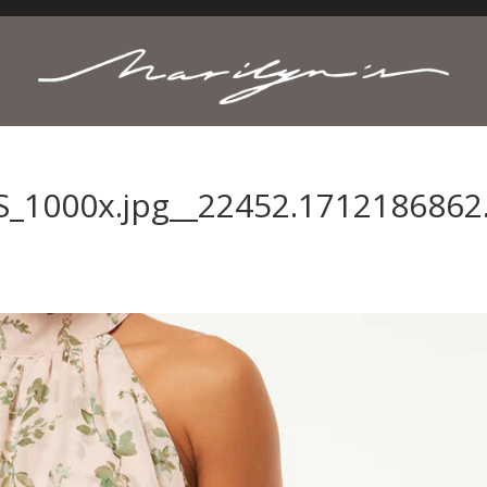
_1000x.jpg__22452.1712186862