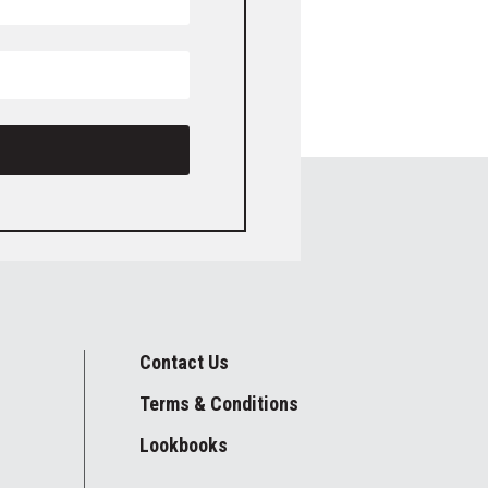
Contact Us
Terms & Conditions
Lookbooks