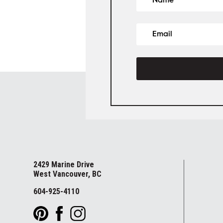
2429 Marine Drive
West Vancouver, BC
604-925-4110