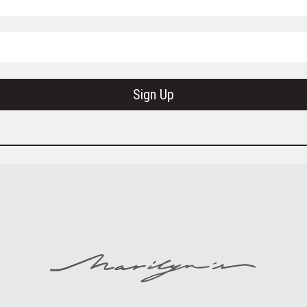
Sign Up