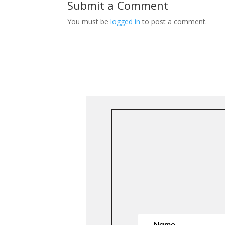
Submit a Comment
You must be
logged in
to post a comment.