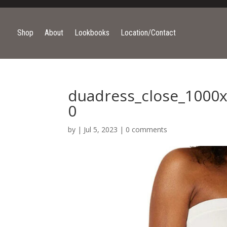
Shop
About
Lookbooks
Location/Contact
duadress_close_1000x
0
by
|
Jul 5, 2023
|
0 comments