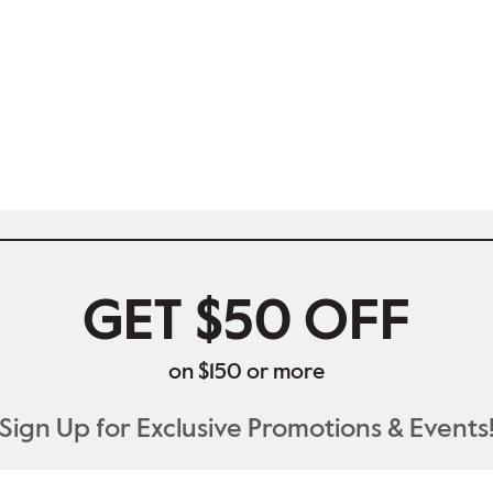
GET $50 OFF
on $150 or more
Sign Up for Exclusive Promotions & Events