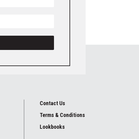
Contact Us
Terms & Conditions
Lookbooks