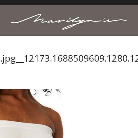
.jpg__12173.1688509609.1280.1