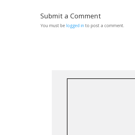
Submit a Comment
You must be
logged in
to post a comment.