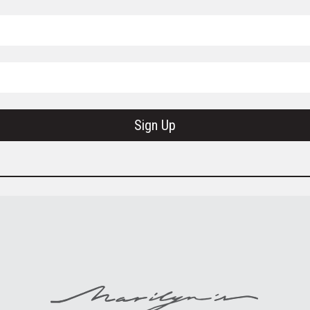
Sign Up