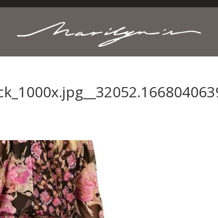
ack_1000x.jpg__32052.166804063