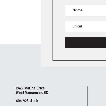
2429 Marine Drive
West Vancouver, BC
604-925-4110