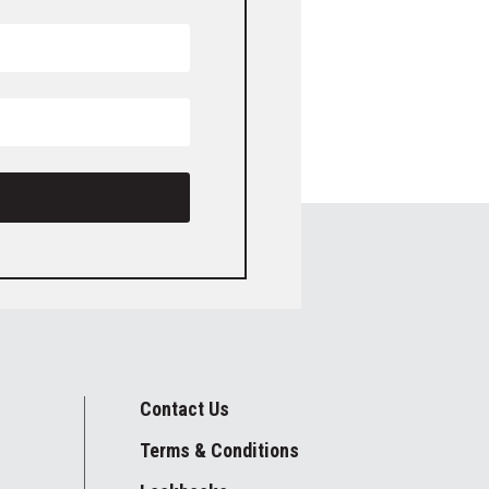
Contact Us
Terms & Conditions