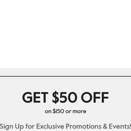
GET $50 OFF
on $150 or more
Sign Up for Exclusive Promotions & Events