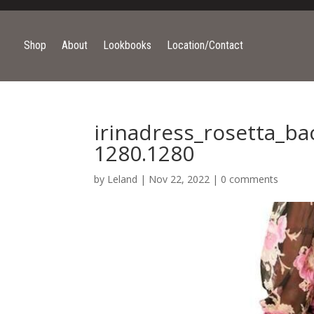
Shop
About
Lookbooks
Location/Contact
irinadress_rosetta_b
1280.1280
by
Leland
|
Nov 22, 2022
|
0 comments