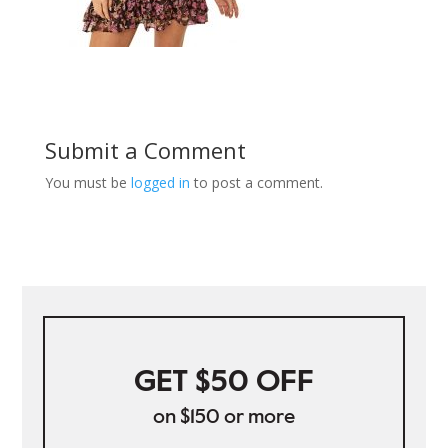
Submit a Comment
You must be
logged in
to post a comment.
GET $50 OFF
on $150 or more