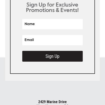
Sign Up for Exclusive
Promotions & Events!
Sign Up
2429 Marine Drive