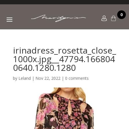
0
irinadress_rosetta_close_
1000x.jpg__47794.166804
0640.1280.1280
by
Leland
|
Nov 22, 2022
|
0 comments