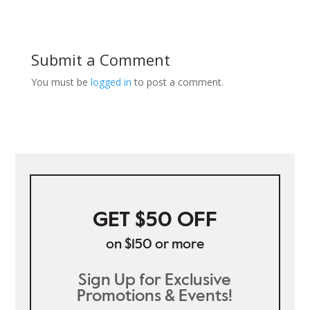
Submit a Comment
You must be
logged in
to post a comment.
GET $50 OFF
on $150 or more
Sign Up for Exclusive
Promotions & Events!