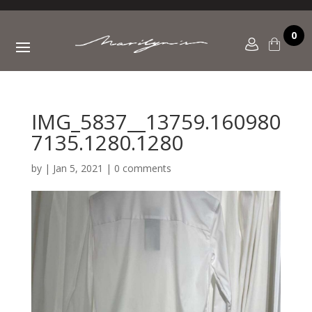
0
IMG_5837__13759.160980
7135.1280.1280
by
|
Jan 5, 2021
|
0 comments