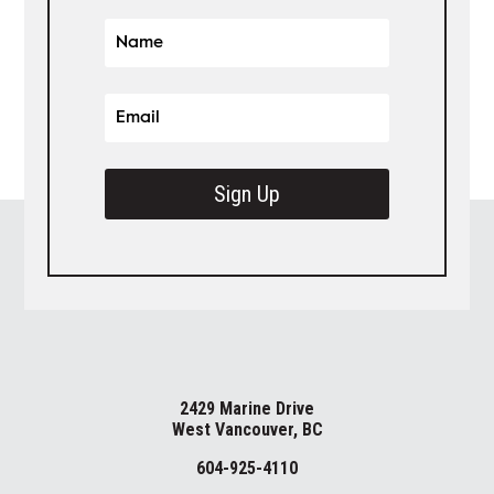
Sign Up
2429 Marine Drive
West Vancouver, BC
604-925-4110