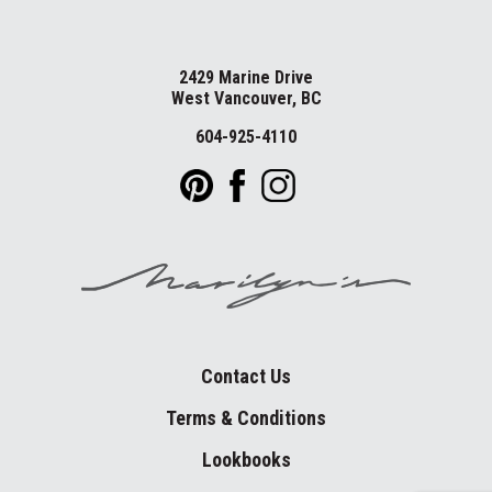
2429 Marine Drive
West Vancouver, BC
604-925-4110
Contact Us
Terms & Conditions
Lookbooks