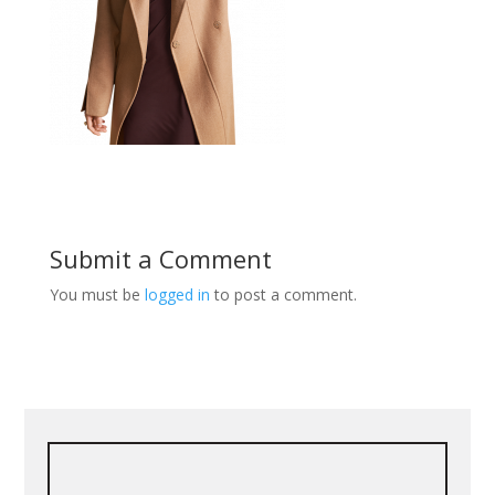
Submit a Comment
You must be
logged in
to post a comment.