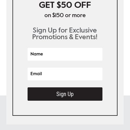
GET $50 OFF
on $150 or more
Sign Up for Exclusive
Promotions & Events!
Sign Up