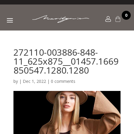
0
272110-003886-848-
11_625x875__01457.1669
850547.1280.1280
by
|
Dec 1, 2022
|
0 comments