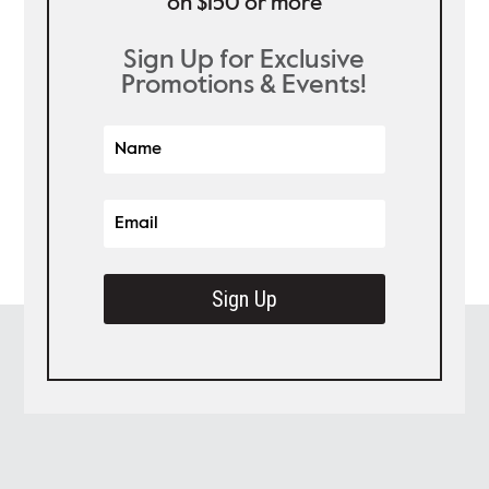
on $150 or more
Sign Up for Exclusive
Promotions & Events!
Sign Up