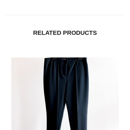
RELATED PRODUCTS