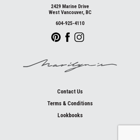
2429 Marine Drive
West Vancouver, BC
604-925-4110
Contact Us
Terms & Conditions
Lookbooks