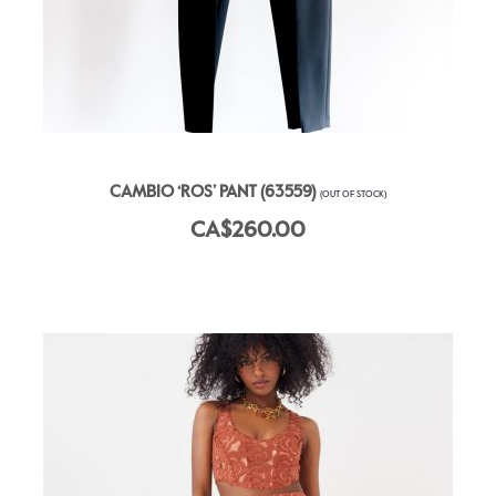
CAMBIO ‘ROS’ PANT (63559)
(OUT OF STOCK)
CA$260.00