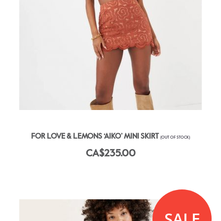
FOR LOVE & LEMONS ‘AIKO’ MINI SKIRT
(OUT OF STOCK)
CA$235.00
SALE