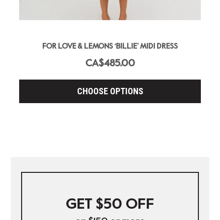
FOR LOVE & LEMONS ‘BILLIE’ MIDI DRESS
CA$485.00
CHOOSE OPTIONS
GET $50 OFF