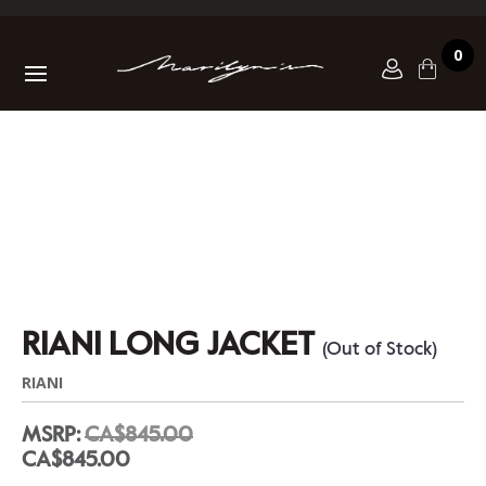
0
RIANI LONG JACKET
(Out of Stock)
RIANI
MSRP:
CA$845.00
CA$845.00