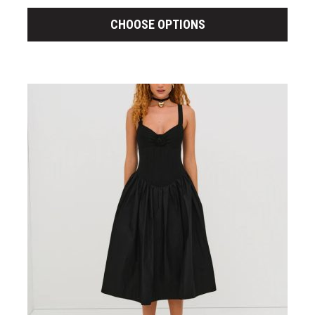
CHOOSE OPTIONS