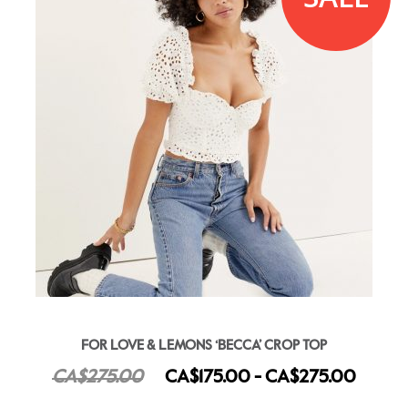
FOR LOVE & LEMONS ‘BECCA’ CROP TOP
CA$275.00
CA$175.00 - CA$275.00