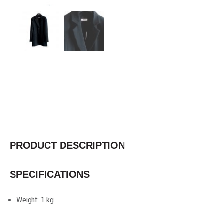
PRODUCT DESCRIPTION
SPECIFICATIONS
Weight:
1 kg