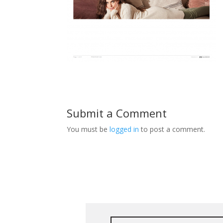
Submit a Comment
You must be
logged in
to post a comment.