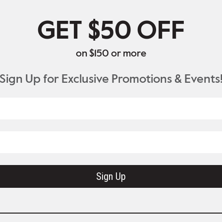
GET $50 OFF
on $150 or more
Sign Up for Exclusive Promotions & Events
Sign Up