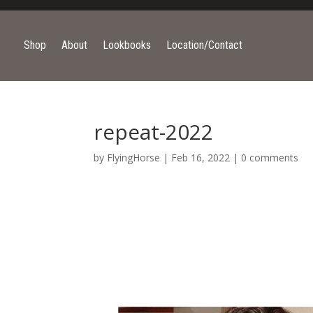
Shop
About
Lookbooks
Location/Contact
repeat-2022
by
FlyingHorse
|
Feb 16, 2022
|
0 comments