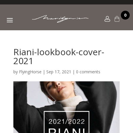
0
Riani-lookbook-cover-
2021
by
FlyingHorse
|
Sep 17, 2021
|
0 comments