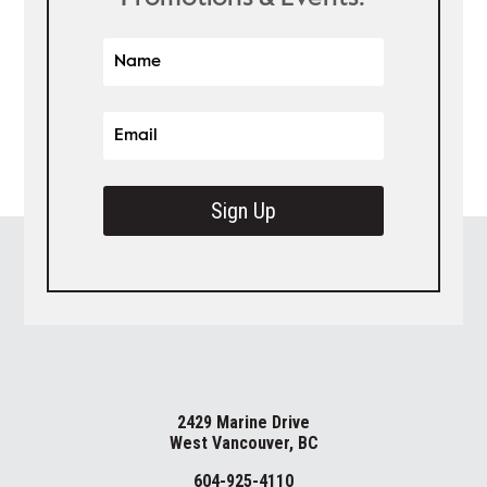
Sign Up
2429 Marine Drive
West Vancouver, BC
604-925-4110