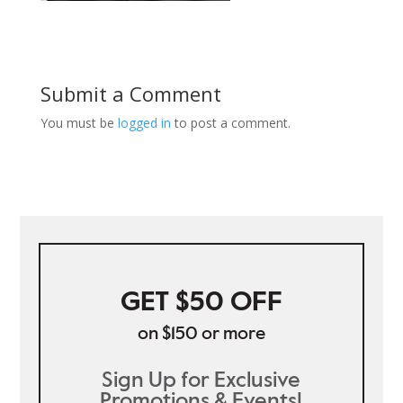
Submit a Comment
You must be
logged in
to post a comment.
GET $50 OFF
on $150 or more
Sign Up for Exclusive
Promotions & Events!