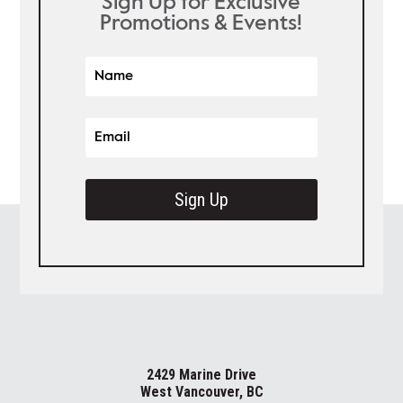
Sign Up for Exclusive
Promotions & Events!
Sign Up
2429 Marine Drive
West Vancouver, BC