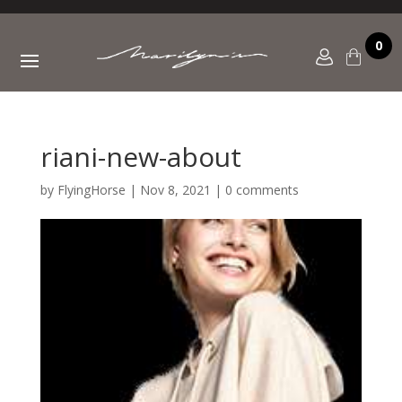
0
riani-new-about
by
FlyingHorse
|
Nov 8, 2021
|
0 comments