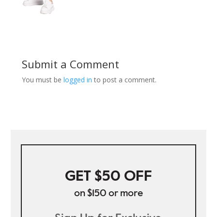
Submit a Comment
You must be
logged in
to post a comment.
GET $50 OFF
on $150 or more