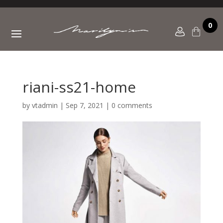
0
riani-ss21-home
by
vtadmin
|
Sep 7, 2021
|
0 comments