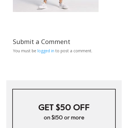
Submit a Comment
You must be
logged in
to post a comment.
GET $50 OFF
on $150 or more