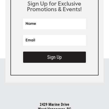
Sign Up for Exclusive
Promotions & Events!
Sign Up
2429 Marine Drive