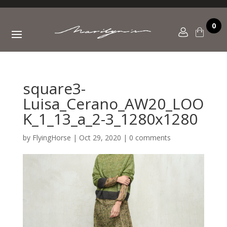
0
square3-
Luisa_Cerano_AW20_LOO
K_1_13_a_2-3_1280x1280
by
FlyingHorse
|
Oct 29, 2020
|
0 comments