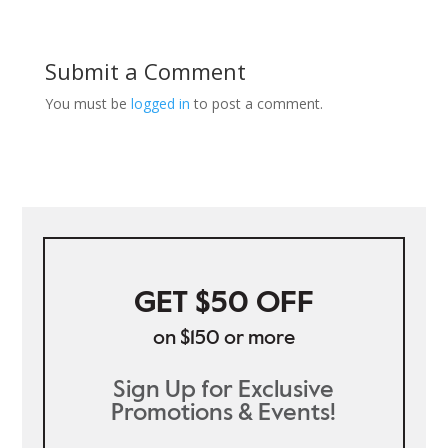
Submit a Comment
You must be
logged in
to post a comment.
GET $50 OFF
on $150 or more
Sign Up for Exclusive
Promotions & Events!