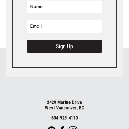
Sign Up
2429 Marine Drive
West Vancouver, BC
604-925-4110