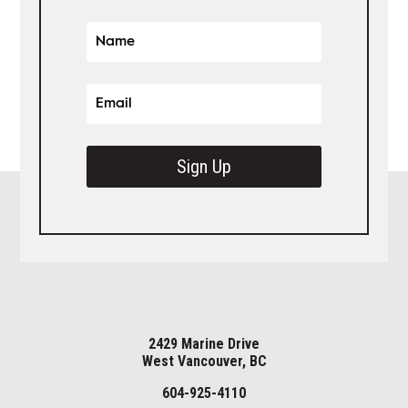
Sign Up
2429 Marine Drive
West Vancouver, BC
604-925-4110