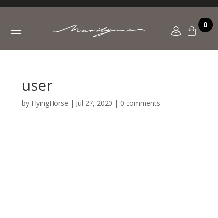
0
user
by
FlyingHorse
|
Jul 27, 2020
|
0 comments