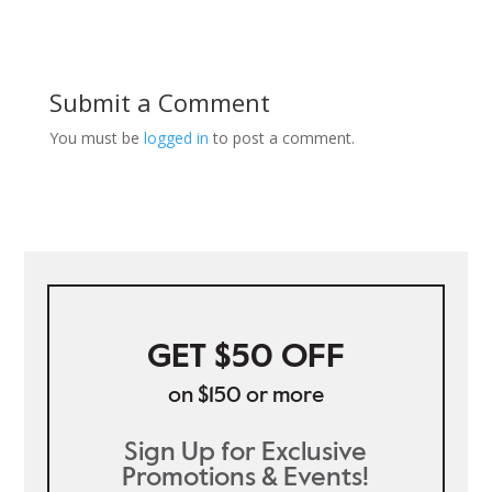
Submit a Comment
You must be
logged in
to post a comment.
GET $50 OFF
on $150 or more
Sign Up for Exclusive
Promotions & Events!